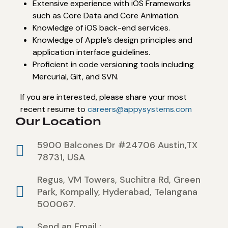
Extensive experience with iOS Frameworks
such as Core Data and Core Animation.
Knowledge of iOS back-end services.
Knowledge of Apple’s design principles and
application interface guidelines.
Proficient in code versioning tools including
Mercurial, Git, and SVN.
If you are interested, please share your most
recent resume to
careers@appysystems.com
Our Location
5900 Balcones Dr #24706 Austin,TX
78731, USA
Regus, VM Towers, Suchitra Rd, Green
Park, Kompally, Hyderabad, Telangana
500067.
Send an Email :