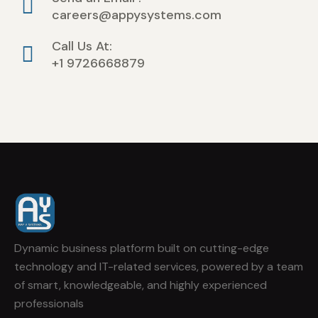
careers@appysystems.com
Call Us At:
+1 9726668879
Dynamic business platform built on cutting-edge
technology and IT-related services, powered by a team
of smart, knowledgeable, and highly experienced
professionals