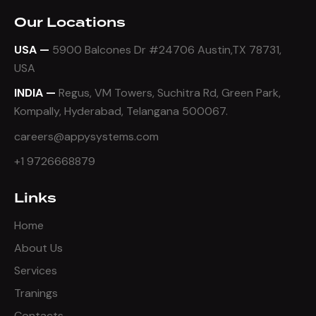
Our Locations
USA —
5900 Balcones Dr #24706 Austin,TX 78731,
USA
INDIA —
Regus, VM Towers, Suchitra Rd, Green Park,
Kompally, Hyderabad, Telangana 500067.
careers@appysystems.com
+1 9726668879
Links
Home
About Us
Services
Tranings
Contacts