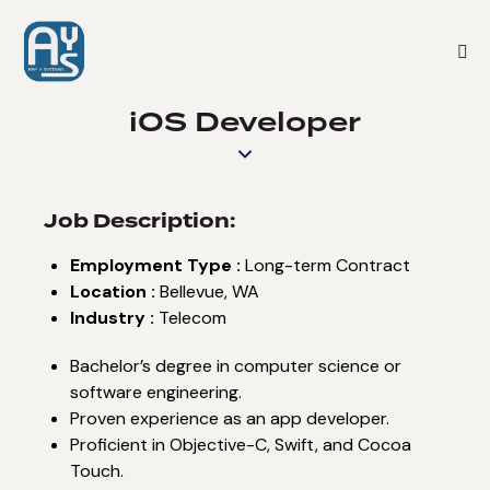
iOS Developer
Job Description:
Employment Type :
Long-term Contract
Location :
Bellevue, WA
Industry :
Telecom
Bachelor’s degree in computer science or
software engineering.
Proven experience as an app developer.
Proficient in Objective-C, Swift, and Cocoa
Touch.