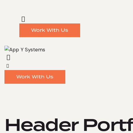
Work With Us
Work With Us
Header Portf