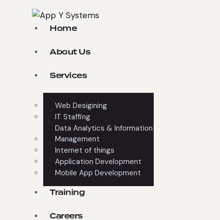
Home
About Us
Services
Web Desigining
IT Staffing
Data Analytics & Information
Management
Internet of things
Application Development
Mobile App Development
Training
Careers