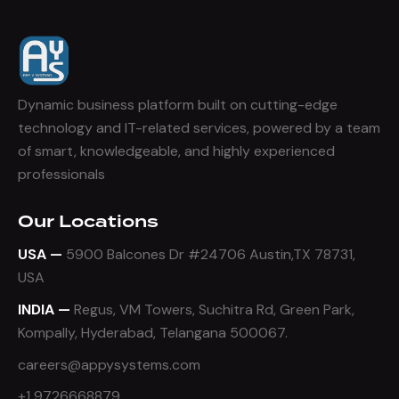
Dynamic business platform built on cutting-edge
technology and IT-related services, powered by a team
of smart, knowledgeable, and highly experienced
professionals
Our Locations
USA —
5900 Balcones Dr #24706 Austin,TX 78731,
USA
INDIA —
Regus, VM Towers, Suchitra Rd, Green Park,
Kompally, Hyderabad, Telangana 500067.
careers@appysystems.com
+1 9726668879