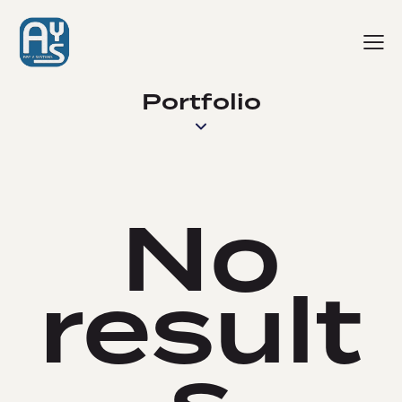
Portfolio
No
result