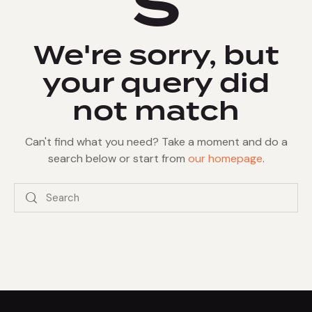
s
We're sorry, but
your query did
not match
Can't find what you need? Take a moment and do a
search below or start from
our homepage
.