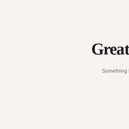
Great
Something b