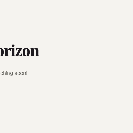
orizon
nching soon!