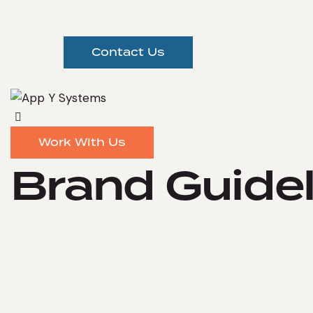
Contact Us
Work With Us
Brand Guidel