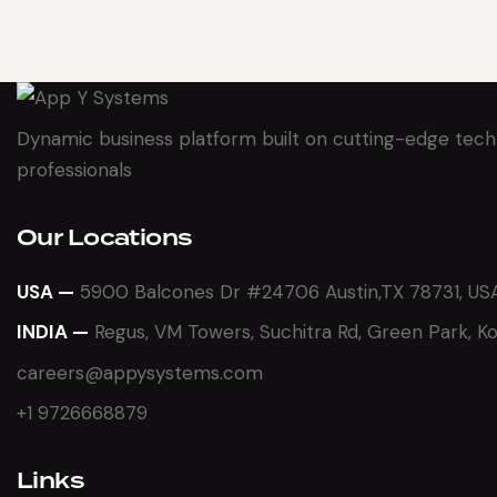
Dynamic business platform built on cutting-edge tech
professionals
Our Locations
USA —
5900 Balcones Dr #24706 Austin,TX 78731, US
INDIA —
Regus, VM Towers, Suchitra Rd, Green Park, K
careers@appysystems.com
+1 9726668879
Links