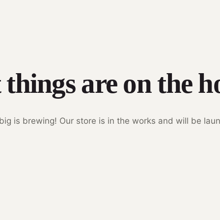
 things are on the h
ig is brewing! Our store is in the works and will be lau