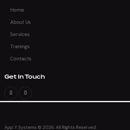
Home
About Us
Services
Tranings
Contacts
Get In Touch
App Y Systems © 2026. All Rights Reserved.