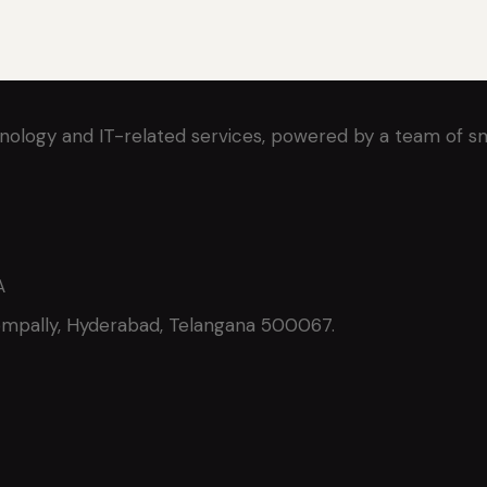
nology and IT-related services, powered by a team of s
A
ompally, Hyderabad, Telangana 500067.