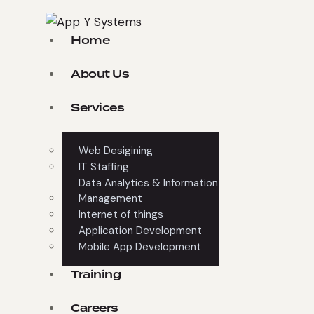
Home
About Us
Services
Web Desigining
IT Staffing
Data Analytics & Information
Management
Internet of things
Application Development
Mobile App Development
Training
Careers