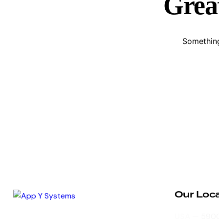
Great
Something
Our Loc
Dynamic business platform built on
USA —
5900