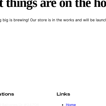
 things are on the h
 big is brewing! Our store is in the works and will be launc
ations
Links
 Balcones Dr #24706
Home