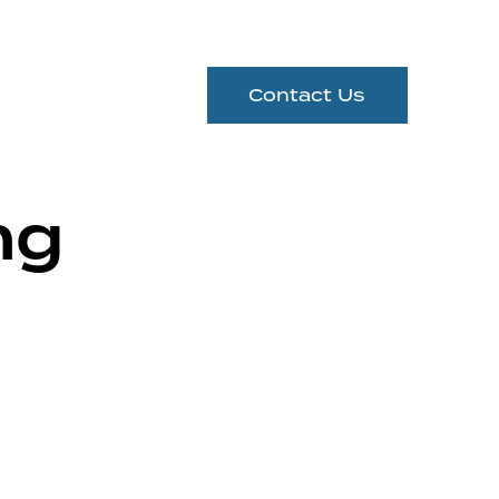
Contact Us
ng