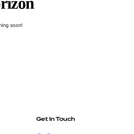
orizon
hing soon!
Get In Touch