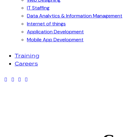
IT Staffing
Data Analytics & Information Management
Internet of things
Application Development
Mobile App Development
Training
Careers