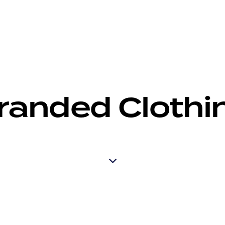
randed Clothi