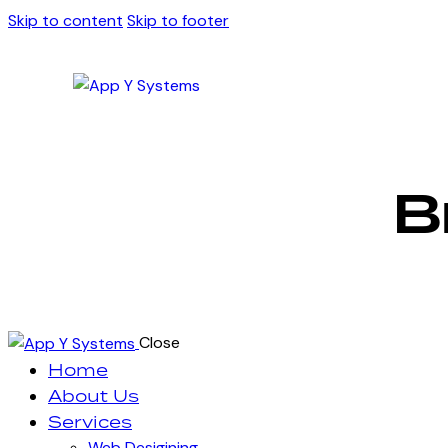
Skip to content
Skip to footer
B
Close
Home
About Us
Services
Web Desigining