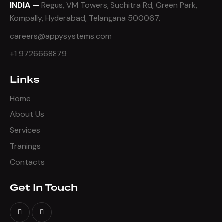
INDIA —
Regus, VM Towers, Suchitra Rd, Green Park,
Kompally, Hyderabad, Telangana 500067.
careers@appysystems.com
+1 9726668879
Links
Home
About Us
Services
Tranings
Contacts
Get In Touch