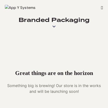
Branded Packaging
Great things are on the horizon
Something big is brewing! Our store is in the works
and will be launching soon!