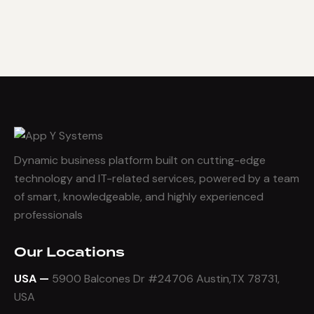
Dynamic business platform built on cutting-edge
technology and IT-related services, powered by a team
of smart, knowledgeable, and highly experienced
professionals
Our Locations
USA —
5900 Balcones Dr #24706 Austin,TX 78731,
USA