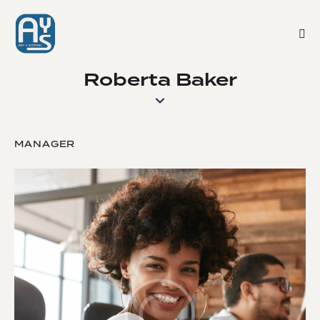
Roberta Baker
MANAGER