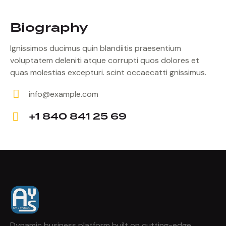
Biography
Ignissimos ducimus quin blandiitis praesentium
voluptatem deleniti atque corrupti quos dolores et
quas molestias excepturi. scint occaecatti gnissimus.
info@example.com
E-
+1 840 841 25 69
m
Ph
ail:
on
e:
Dynamic business platform built on cutting-edge