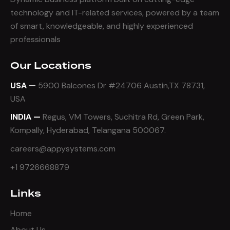
technology and IT-related services, powered by a team
of smart, knowledgeable, and highly experienced
professionals
Our Locations
USA —
5900 Balcones Dr #24706 Austin,TX 78731,
USA
INDIA —
Regus, VM Towers, Suchitra Rd, Green Park,
Kompally, Hyderabad, Telangana 500067.
careers@appysystems.com
+1 9726668879
Links
Home
About Us