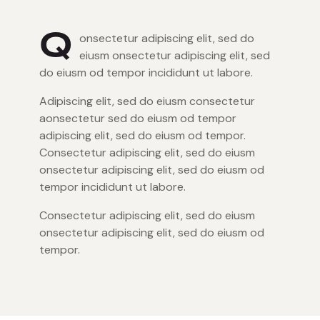
Q
onsectetur adipiscing elit, sed do
eiusm onsectetur adipiscing elit, sed
do eiusm od tempor incididunt ut labore.
Adipiscing elit, sed do eiusm consectetur
aonsectetur sed do eiusm od tempor
adipiscing elit, sed do eiusm od tempor.
Consectetur adipiscing elit, sed do eiusm
onsectetur adipiscing elit, sed do eiusm od
tempor incididunt ut labore.
Consectetur adipiscing elit, sed do eiusm
onsectetur adipiscing elit, sed do eiusm od
tempor.