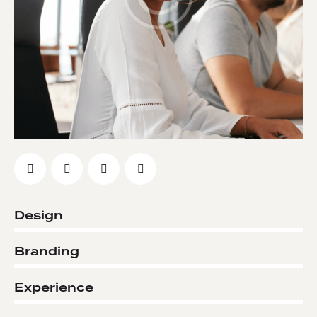
Design
0%
Branding
0%
Experience
8%