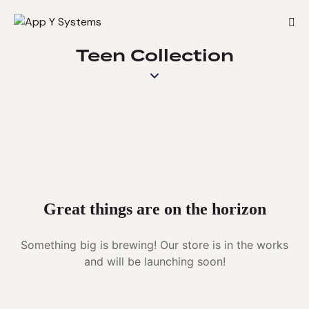
Teen Collection
Great things are on the horizon
Something big is brewing! Our store is in the works
and will be launching soon!