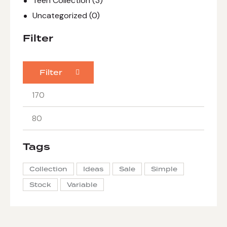
Teen Collection
(3)
Uncategorized
(0)
Filter
Filter
Tags
Collection
Ideas
Sale
Simple
Stock
Variable