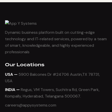
Dynamic business platform built on cutting-edge
technology and IT-related services, powered by a team
of smart, knowledgeable, and highly experienced
professionals
Our Locations
USA —
5900 Balcones Dr #24706 Austin,TX 78731,
USA
INDIA —
Regus, VM Towers, Suchitra Rd, Green Park,
Kompally, Hyderabad, Telangana 500067.
careers@appysystems.com