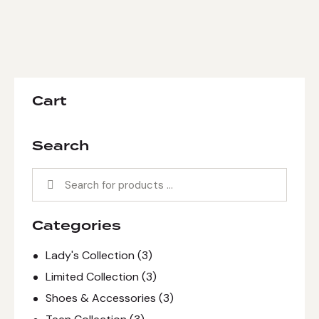
Cart
Search
Categories
Lady's Collection
(3)
Limited Collection
(3)
Shoes & Accessories
(3)