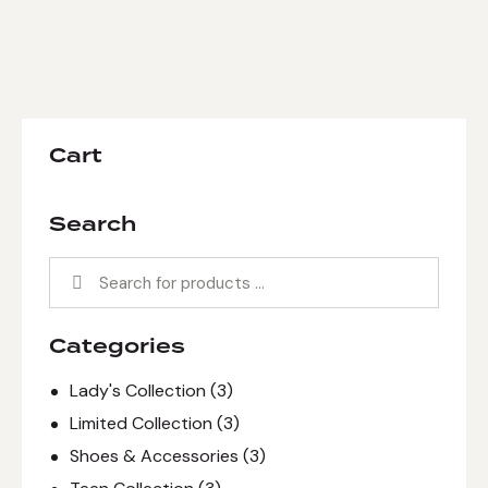
Cart
Search
Categories
Lady's Collection
(3)
Limited Collection
(3)
Shoes & Accessories
(3)