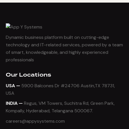
Dynamic business platform built on cutting-edge
technology and IT-related services, powered by a team
of smart, knowledgeable, and highly experienced
professionals
Our Locations
USA —
5900 Balcones Dr #24706 Austin,TX 78731,
USA
INDIA —
Regus, VM Towers, Suchitra Rd, Green Park,
Kompally, Hyderabad, Telangana 500067.
careers@appysystems.com