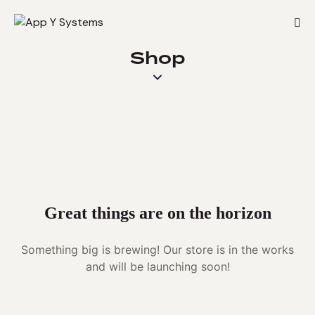
Shop
Great things are on the horizon
Something big is brewing! Our store is in the works
and will be launching soon!