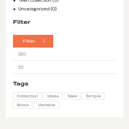
Teen Collection
(3)
Uncategorized
(0)
Filter
Filter
Tags
Collection
Ideas
Sale
Simple
Stock
Variable